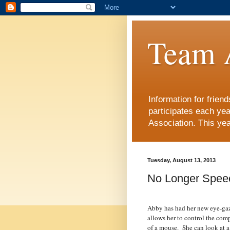
Team 
Information for frie
participates each ye
Association. This yea
Tuesday, August 13, 2013
No Longer Spee
Abby has had her new eye-gaz
allows her to control the comp
of a mouse.
She can look at a