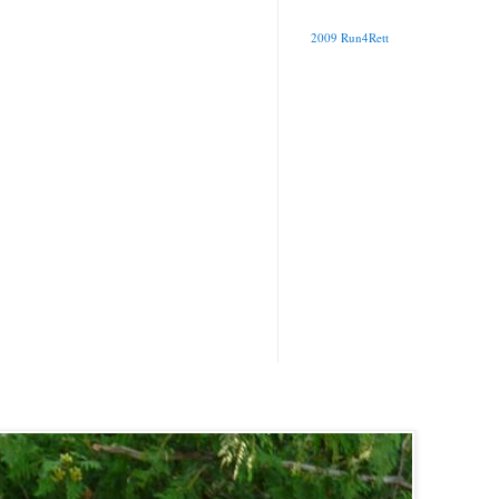
2009 Run4Rett