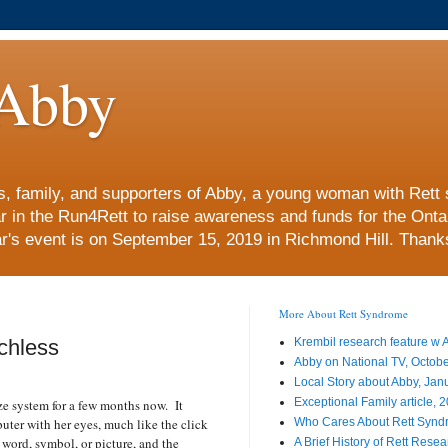
Abby
nds, family, and supporters of Abby, a young woman with Re
ar in the Run4Rett to raise awareness and funds for the Ont
r's event is on September 15, 2019 in Richmond Hill. Thanks 
More About Rett Syndrome
chless
Krembil research feature w
Abby on National TV, Octob
Local Story about Abby, Jan
Exceptional Family article, 
e system for a few months now.
It
uter with her eyes, much like the click
Who Cares About Rett Syn
 word, symbol, or picture, and the
A Brief History of Rett Rese