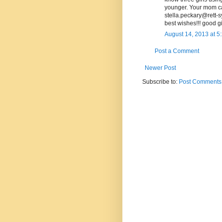
younger. Your mom can
stella.peckary@rett-
best wishes!!! good gir
August 14, 2013 at 5
Post a Comment
Newer Post
Subscribe to:
Post Comments