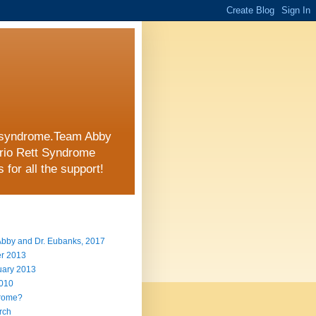
tt syndrome.Team Abby
ario Rett Syndrome
for all the support!
 Abby and Dr. Eubanks, 2017
er 2013
uary 2013
2010
drome?
arch