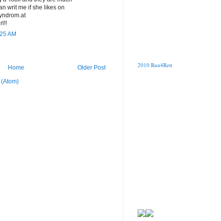
 writ me if she likes on
syndrom.at
l!!
:25 AM
2010 Run4Rett
Home
Older Post
 (Atom)