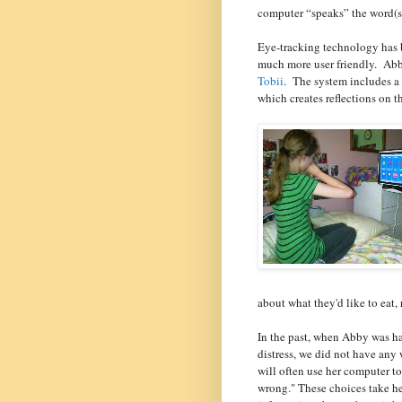
computer “speaks” the word(s
Eye-tracking technology has b
much more user friendly.
Abb
Tobii
.
The system includes a 
which creates reflections on th
about what they'd like to eat, 
In the past, when Abby was h
distress, we did not have any
will often use her computer to
wrong." These choices take he