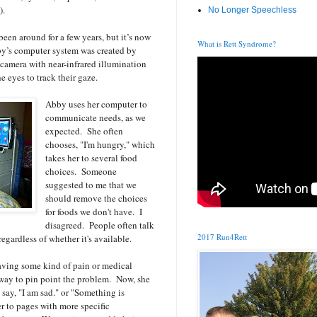
).
No Longer Speechless
een around for a few years, but it’s now
What is Rett Syndrome?
y’s computer system was created by
camera with near-infrared illumination
e eyes to track their gaze.
Abby uses her computer to
communicate needs, as we
expected. She often
chooses, "I'm hungry," which
takes her to several food
choices. Someone
suggested to me that we
should remove the choices
for foods we don't have. I
disagreed. People often talk
2017 Run4Rett
regardless of whether it's available.
aving some kind of pain or medical
 way to pin point the problem. Now, she
 say, "I am sad." or "Something is
r to pages with more specific