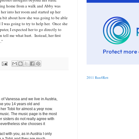
expresses thoughts beyond her basic
ing home from a walk and Abby was
 her into her room and started up her
a bit about how she was going to be able
 I was going to try to help her. Once she
puter, I expected her to go directly to
tell me what hurt. Instead, her first
u."
2011 Run4Rett
of Vanessa and we live in Austria,
ike you 14 years old and
er Tobii for almost a yeqr now.
 music. The music page is the most
r sisters do not really agree with
Nevertheless she chooses it
tact with you, as in Austria I only
g a Tobii and they are much