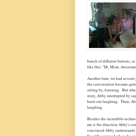
bunch of different buttons, i
like this: "Hi, Mom. Awesome
Another time, we had several 
the conversation became quit
sitting by, listening. But wh
story, Abby interrupted by say
burst out laughing. Then, Ab
laughing.
Besides the incredible technol
me is the direction Abby's c
convinced Abby understands ev