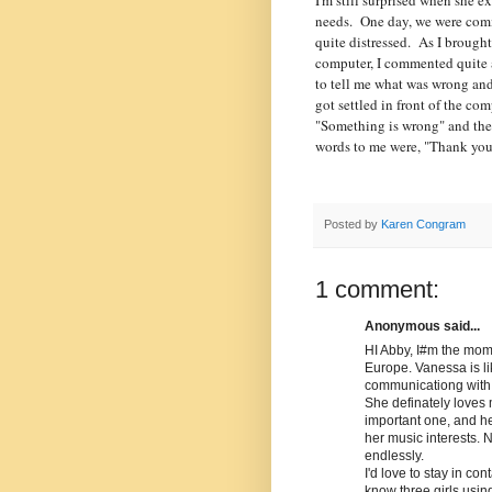
I'm still surprised when she 
needs. One day, we were com
quite distressed. As I brought
computer, I commented quite 
to tell me what was wrong and
got settled in front of the com
"Something is wrong" and then 
words to me were, "Thank yo
Posted by
Karen Congram
1 comment:
Anonymous said...
HI Abby, I#m the mom 
Europe. Vanessa is l
communicationg with h
She definately loves
important one, and he
her music interests. 
endlessly.
I'd love to stay in con
know three girls usin