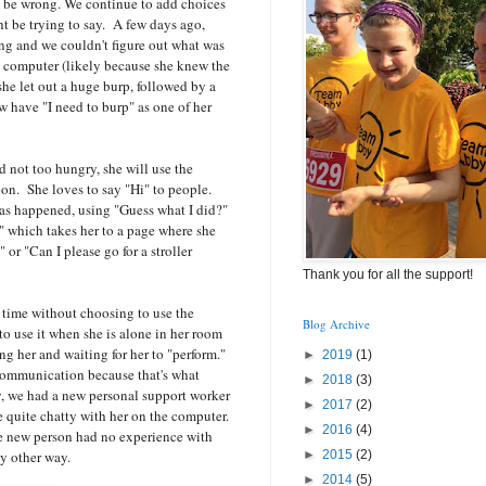
 be wrong. We continue to add choices
ht be trying to say. A few days ago,
ng and we couldn't figure out what was
e computer (likely because she knew the
she let out a huge burp, followed by a
w have "I need to burp" as one of her
 not too hungry, she will use the
ion. She loves to say "Hi" to people.
has happened, using "Guess what I did?"
," which takes her to a page where she
 or "Can I please go for a stroller
Thank you for all the support!
 time without choosing to use the
Blog Archive
to use it when she is alone in her room
g her and waiting for her to "perform."
►
2019
(1)
 communication because that's what
►
2018
(3)
y, we had a new personal support worker
►
2017
(2)
quite chatty with her on the computer.
►
2016
(4)
he new person had no experience with
 other way.
►
2015
(2)
►
2014
(5)