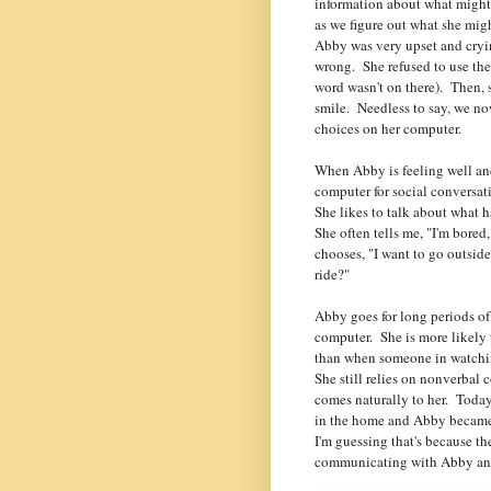
information about what might
as we figure out what she mig
Abby was very upset and cryi
wrong. She refused to use th
word wasn't on there). Then, 
smile. Needless to say, we no
choices on her computer.
When Abby is feeling well and
computer for social conversat
She likes to talk about what 
She often tells me, "I'm bored
chooses, "I want to go outside"
ride?"
Abby goes for long periods of
computer. She is more likely 
than when someone in watchin
She still relies on nonverbal
comes naturally to her. Toda
in the home and Abby became 
I'm guessing that's because t
communicating with Abby any