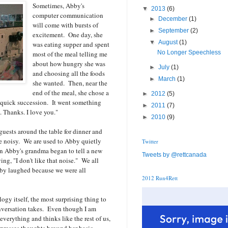
Sometimes, Abby's
▼
2013
(6)
computer communication
►
December
(1)
will come with bursts of
►
September
(2)
excitement. One day, she
▼
August
(1)
was eating supper and spent
No Longer Speechless
most of the meal telling me
about how hungry she was
►
July
(1)
and choosing all the foods
►
March
(1)
she wanted. Then, near the
end of the meal, she chose a
►
2012
(5)
n quick succession. It went something
►
2011
(7)
. Thanks. I love you."
►
2010
(9)
guests around the table for dinner and
e noisy. We are used to Abby quietly
Twitter
en Abby's grandma began to tell a new
Tweets by @rettcanada
ing, "I don't like that noise." We all
by laughed because we were all
2012 Run4Rett
ogy itself, the most surprising thing to
onversation takes. Even though I am
erything and thinks like the rest of us,