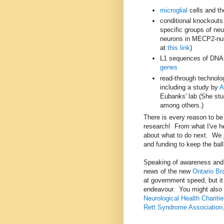
microglial
cells and th
conditional knockouts
specific groups of ne
neurons in MECP2-nul
at
this link
)
L1 sequences of DN
genes
read-through technolo
including a study by
A
Eubanks' lab (She stu
among others.)
There is every reason to b
research! From what I've h
about what to do next. We 
and funding to keep the ball 
Speaking of awareness and 
news of the new
Ontario Bra
at government speed, but it 
endeavour. You might also l
Neurological Health Charit
Rett Syndrome Association