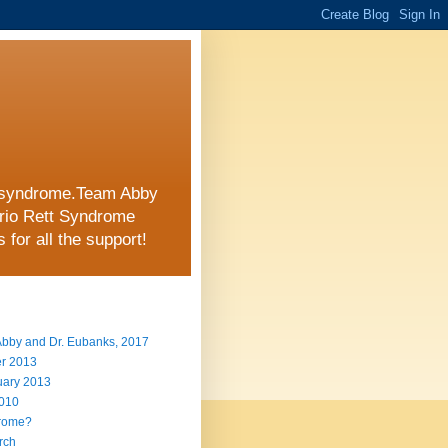
tt syndrome.Team Abby
ario Rett Syndrome
for all the support!
 Abby and Dr. Eubanks, 2017
er 2013
uary 2013
2010
drome?
arch