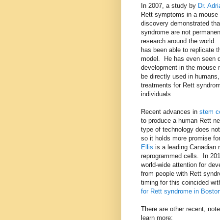
In 2007, a study by
Dr. Adri
Rett symptoms in a mouse 
discovery demonstrated that
syndrome are not permanent.
research around the world. 
has been able to replicate t
model. He has even seen d
development in the mouse 
be directly used in humans,
treatments for Rett syndrome
individuals.
Recent advances in
stem ce
to produce a human Rett ner
type of technology does not
so it holds more promise fo
Ellis
is a leading Canadian 
reprogrammed cells. In 20
world-wide attention for de
from people with Rett synd
timing for this coincided wit
for Rett syndrome in Bosto
There are other recent, not
learn more: