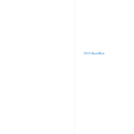
2010 Run4Rett