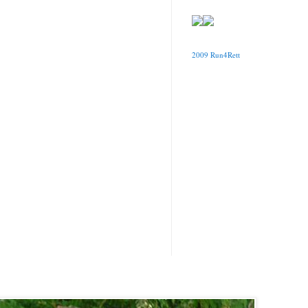
2009 Run4Rett