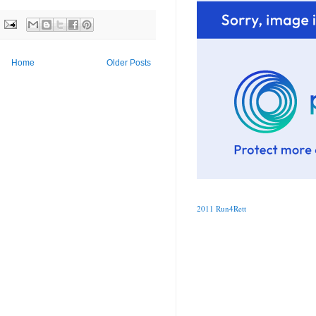
Home
Older Posts
2011 Run4Rett