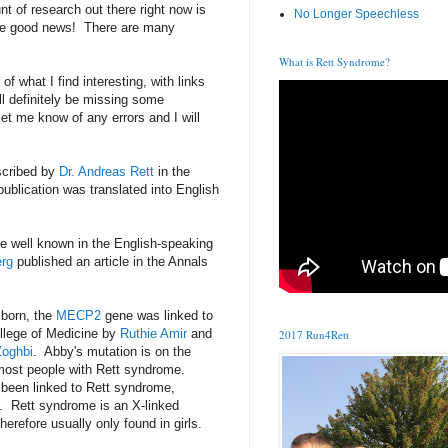
t of research out there right now is
No Longer Speechless
the good news! There are many
What is Rett Syndrome?
of what I find interesting, with links
ill definitely be missing some
et me know of any errors and I will
scribed by
Dr. Andreas Rett
in the
ublication was translated into English
 well known in the English-speaking
erg
published an article in the Annals
 born, the
MECP2
gene was linked to
llege of Medicine by
Ruthie Amir
and
2017 Run4Rett
Zoghbi
. Abby's mutation is on the
most people with Rett syndrome.
 been linked to Rett syndrome,
. Rett syndrome is an X-linked
herefore usually only found in girls.