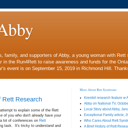
Abby
nds, family, and supporters of Abby, a young woman with Re
ar in the Run4Rett to raise awareness and funds for the Ont
r's event is on September 15, 2019 in Richmond Hill. Thanks 
More About Rett Syndrome
of Rett Research
Krembil research feature w
Abby on National TV, Octob
Local Story about Abby, Jan
attempt to explain some of the Rett
Exceptional Family article, 
e of you who don't already have your
a lot of conferences on
Rett
Who Cares About Rett Syn
ng task. It's tricky to understand and
A Brief History of Rett Rese