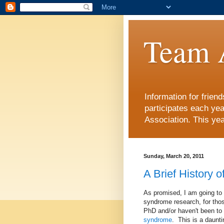
Team 
Information for frie
participates each ye
Association. This yea
Sunday, March 20, 2011
A Brief History 
As promised, I am going to 
syndrome research, for thos
PhD and/or haven't been to 
syndrome
. This is a daunti