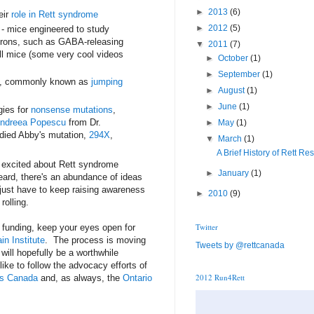
►
2013
(6)
eir
role in Rett syndrome
►
2012
(5)
 - mice engineered to study
urons, such as GABA-releasing
▼
2011
(7)
l mice (some very cool videos
►
October
(1)
►
September
(1)
A, commonly known as
jumping
►
August
(1)
►
June
(1)
gies for
nonsense mutations
,
ndreea Popescu
from Dr.
►
May
(1)
died Abby's mutation,
294X
,
▼
March
(1)
A Brief History of Rett Re
e excited about Rett syndrome
►
January
(1)
eard, there's an abundance of ideas
just have to keep raising awareness
►
2010
(9)
rolling.
Twitter
funding, keep your eyes open for
in Institute
. The process is moving
Tweets by @rettcanada
will hopefully be a worthwhile
ike to follow the advocacy efforts of
2012 Run4Rett
ies Canada
and, as always, the
Ontario
.