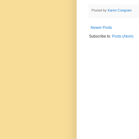
Posted by
Karen Congram
Newer Posts
Subscribe to:
Posts (Atom)