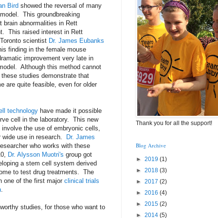
an Bird
showed the reversal of many
model. This groundbreaking
 brain abnormalities in Rett
 This raised interest in Rett
Toronto scientist
Dr. James Eubanks
his finding in the female mouse
ramatic improvement very late in
model. Although this method cannot
 these studies demonstrate that
 are quite feasible, even for older
ll technology
have made it possible
ve cell in the laboratory. This new
Thank you for all the support!
 involve the use of embryonic cells,
r wide use in research.
Dr. James
Blog Archive
researcher who works with these
10,
Dr. Alysson Muotri's
group got
►
2019
(1)
veloping a stem cell system derived
►
2018
(3)
rome to test drug treatments. The
h one of the first major
clinical trials
►
2017
(2)
n
.
►
2016
(4)
►
2015
(2)
eworthy studies, for those who want to
►
2014
(5)