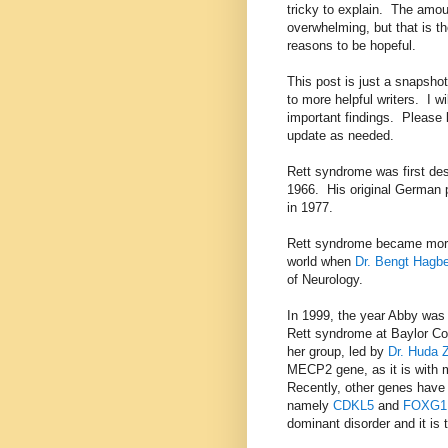
tricky to explain. The amoun
overwhelming, but that is 
reasons to be hopeful.
This post is just a snapshot 
to more helpful writers. I w
important findings. Please l
update as needed.
Rett syndrome was first de
1966. His original German p
in 1977.
Rett syndrome became more
world when
Dr. Bengt Hagb
of Neurology.
In 1999, the year Abby was
Rett syndrome at Baylor Co
her group, led by
Dr. Huda 
MECP2 gene, as it is with 
Recently, other genes have
namely
CDKL5
and
FOXG1
dominant disorder and it is t