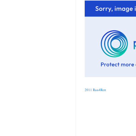
2011 Run4Rett