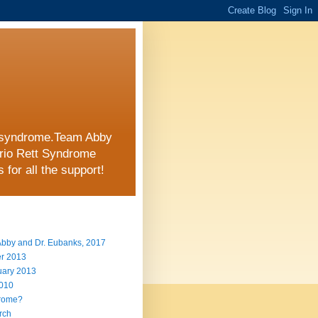
tt syndrome.Team Abby
ario Rett Syndrome
for all the support!
 Abby and Dr. Eubanks, 2017
er 2013
uary 2013
2010
drome?
arch