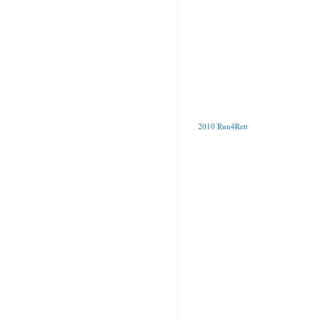
2010 Run4Rett