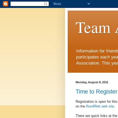
Team 
Information for frie
participates each ye
Association. This yea
Monday, August 8, 2011
Time to Register
Registration is open for thi
on the
Run4Rett web site
.
There are quick links at the r